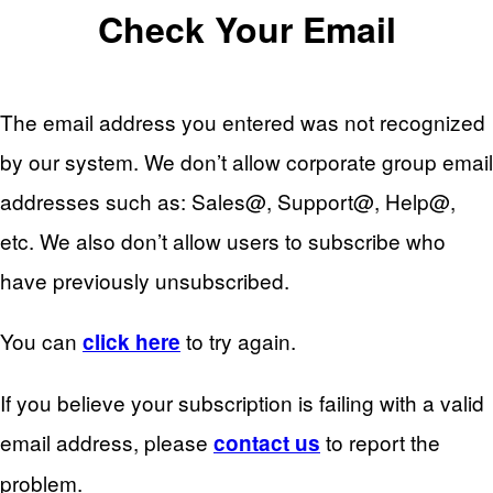
Check Your Email
The email address you entered was not recognized
by our system. We don’t allow corporate group email
addresses such as: Sales@, Support@, Help@,
etc. We also don’t allow users to subscribe who
have previously unsubscribed.
You can
to try again.
click here
If you believe your subscription is failing with a valid
email address, please
to report the
contact us
problem.