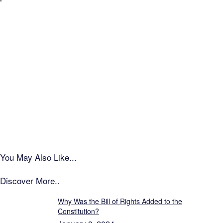
You May Also Like...
Discover More..
Why Was the Bill of Rights Added to the
Constitution?