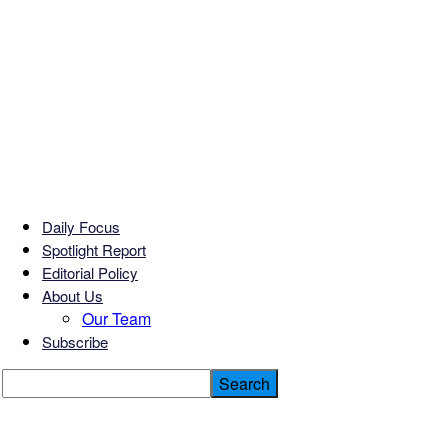
Daily Focus
Spotlight Report
Editorial Policy
About Us
Our Team
Subscribe