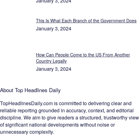
January 3, 2024
This Is What Each Branch of the Government Does
January 3, 2024
How Can People Come to the US From Another
Country Legally
January 3, 2024
About Top Headlines Daily
TopHeadlinesDaily.com is committed to delivering clear and
reliable reporting grounded in accuracy, context, and editorial
discipline. We aim to give readers a structured, trustworthy view
of significant national developments without noise or
unnecessary complexity.