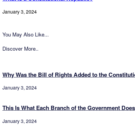
January 3, 2024
You May Also Like...
Discover More..
Why Was the Bill of Rights Added to the Constitut
January 3, 2024
This Is What Each Branch of the Government Does
January 3, 2024