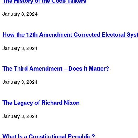
The History of the Code Talkers
January 3, 2024
How the 12th Amendment Corrected Electoral Sy
January 3, 2024
The Third Amendment – Does It Matter?
January 3, 2024
The Legacy of Richard Nixon
January 3, 2024
What Is a Constitutional Republic?