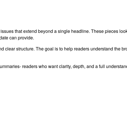
 issues that extend beyond a single headline. These pieces look 
pdate can provide.
and clear structure. The goal is to help readers understand the br
summaries- readers who want clarity, depth, and a full understa