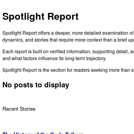
Spotlight Report
Spotlight Report offers a deeper, more detailed examination of
dynamics, and stories that require more context than a brief u
Each report is built on verified information, supporting detail, 
and what factors influence its long-term trajectory.
Spotlight Report is the section for readers seeking more than 
No posts to display
Recent Stories