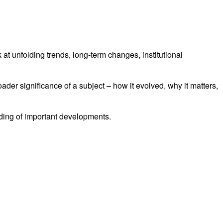
at unfolding trends, long-term changes, institutional
oader significance of a subject – how it evolved, why it matters,
nding of important developments.