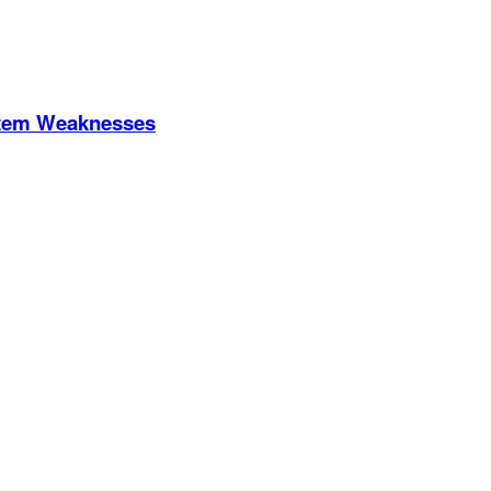
stem Weaknesses