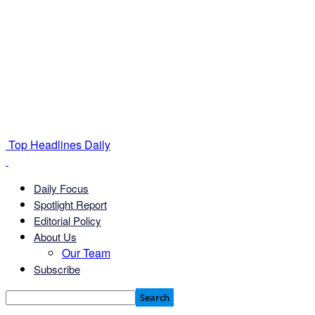
Top Headlines Daily
Daily Focus
Spotlight Report
Editorial Policy
About Us
Our Team
Subscribe