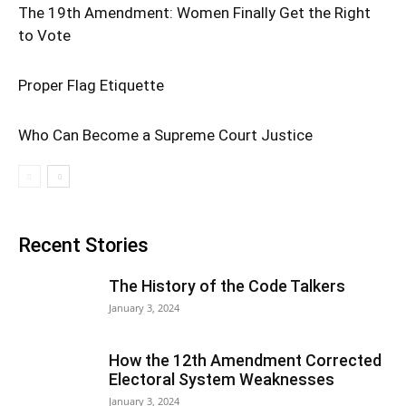
The 19th Amendment: Women Finally Get the Right
to Vote
Proper Flag Etiquette
Who Can Become a Supreme Court Justice
Recent Stories
The History of the Code Talkers
January 3, 2024
How the 12th Amendment Corrected
Electoral System Weaknesses
January 3, 2024