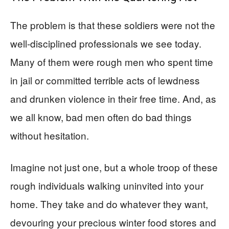
The problem is that these soldiers were not the
well-disciplined professionals we see today.
Many of them were rough men who spent time
in jail or committed terrible acts of lewdness
and drunken violence in their free time. And, as
we all know, bad men often do bad things
without hesitation.
Imagine not just one, but a whole troop of these
rough individuals walking uninvited into your
home. They take and do whatever they want,
devouring your precious winter food stores and