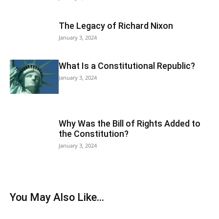
The Legacy of Richard Nixon
January 3, 2024
What Is a Constitutional Republic?
January 3, 2024
Why Was the Bill of Rights Added to
the Constitution?
January 3, 2024
You May Also Like...