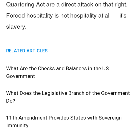
Quartering Act are a direct attack on that right.
Forced hospitality is not hospitality at all — it’s
slavery.
RELATED ARTICLES
What Are the Checks and Balances in the US
Government
What Does the Legislative Branch of the Government
Do?
11th Amendment Provides States with Sovereign
Immunity