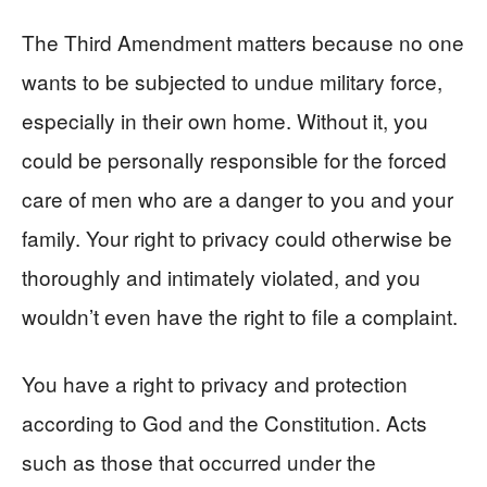
The Third Amendment matters because no one
wants to be subjected to undue military force,
especially in their own home. Without it, you
could be personally responsible for the forced
care of men who are a danger to you and your
family. Your right to privacy could otherwise be
thoroughly and intimately violated, and you
wouldn’t even have the right to file a complaint.
You have a right to privacy and protection
according to God and the Constitution. Acts
such as those that occurred under the