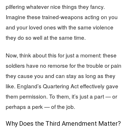
pilfering whatever nice things they fancy.
Imagine these trained-weapons acting on you
and your loved ones with the same violence
they do so well at the same time.
Now, think about this for just a moment: these
soldiers have no remorse for the trouble or pain
they cause you and can stay as long as they
like. England’s Quartering Act effectively gave
them permission. To them, it’s just a part — or
perhaps a perk — of the job.
Why Does the Third Amendment Matter?