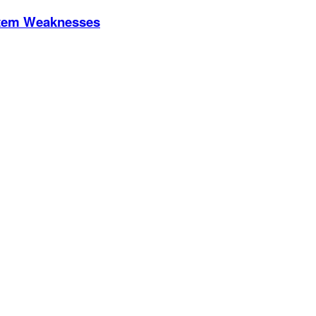
stem Weaknesses