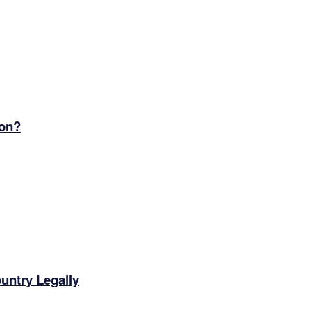
ion?
ntry Legally