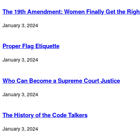
The 19th Amendment: Women Finally Get the Right
January 3, 2024
Proper Flag Etiquette
January 3, 2024
Who Can Become a Supreme Court Justice
January 3, 2024
The History of the Code Talkers
January 3, 2024