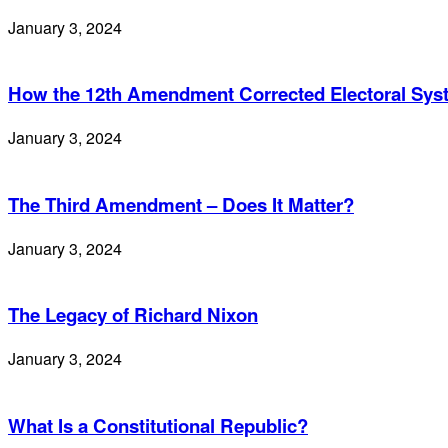
January 3, 2024
How the 12th Amendment Corrected Electoral Sy
January 3, 2024
The Third Amendment – Does It Matter?
January 3, 2024
The Legacy of Richard Nixon
January 3, 2024
What Is a Constitutional Republic?