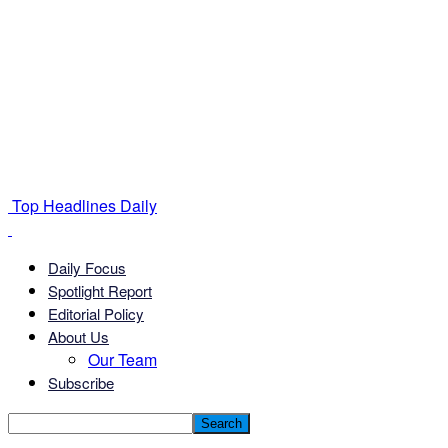
Top Headlines Daily
Daily Focus
Spotlight Report
Editorial Policy
About Us
Our Team
Subscribe