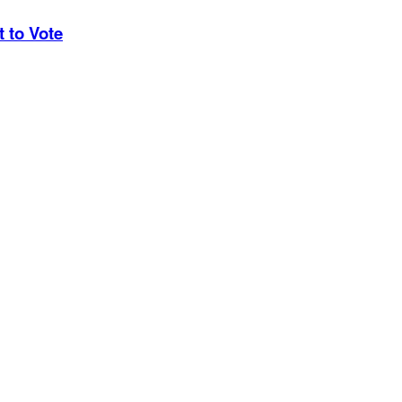
 to Vote