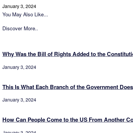
January 3, 2024
You May Also Like...
Discover More..
Why Was the Bill of Rights Added to the Constitut
January 3, 2024
This Is What Each Branch of the Government Does
January 3, 2024
How Can People Come to the US From Another Cou
January 3, 2024