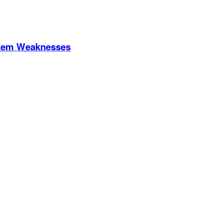
stem Weaknesses