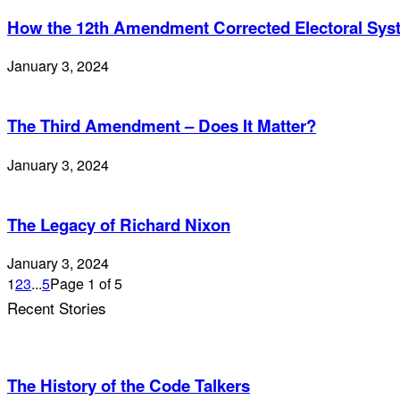
How the 12th Amendment Corrected Electoral Sy
January 3, 2024
The Third Amendment – Does It Matter?
January 3, 2024
The Legacy of Richard Nixon
January 3, 2024
1
2
3
...
5
Page 1 of 5
Recent Stories
The History of the Code Talkers