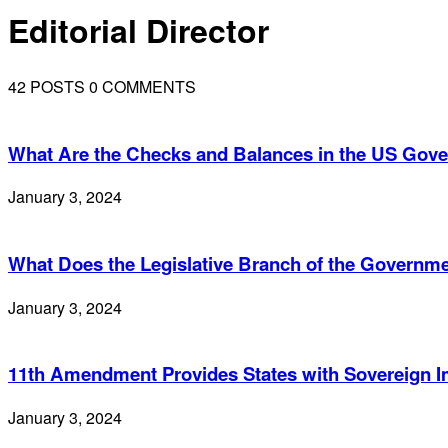
Editorial Director
42 POSTS
0 COMMENTS
What Are the Checks and Balances in the US Gov
January 3, 2024
What Does the Legislative Branch of the Governm
January 3, 2024
11th Amendment Provides States with Sovereign 
January 3, 2024