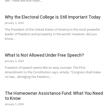
fair? There are four main...
Why the Electoral College Is Still Important Today
January 3, 2024
The President of the United States of America is the most powerful
leader of freedom and prosperity in the world. However, did you
know...
What Is Not Allowed Under Free Speech?
January 3, 2024
Freedom of speech seems like an easy concept. The First
Amendment to the Constitution says, simply, “Congress shall make
no law... abridging the freedom...
The Homeowner Assistance Fund: What You Need
to Know
January 3, 2024