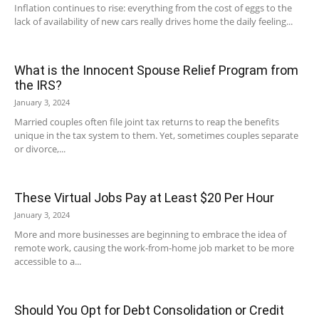
Inflation continues to rise: everything from the cost of eggs to the
lack of availability of new cars really drives home the daily feeling...
What is the Innocent Spouse Relief Program from
the IRS?
January 3, 2024
Married couples often file joint tax returns to reap the benefits
unique in the tax system to them. Yet, sometimes couples separate
or divorce,...
These Virtual Jobs Pay at Least $20 Per Hour
January 3, 2024
More and more businesses are beginning to embrace the idea of
remote work, causing the work-from-home job market to be more
accessible to a...
Should You Opt for Debt Consolidation or Credit