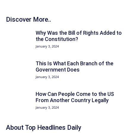
Discover More..
Why Was the Bill of Rights Added to
the Constitution?
January 3, 2024
This Is What Each Branch of the
Government Does
January 3, 2024
How Can People Come to the US
From Another Country Legally
January 3, 2024
About Top Headlines Daily