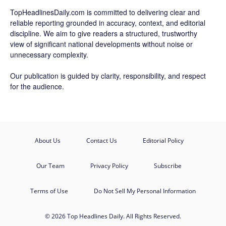
TopHeadlinesDaily.com is committed to delivering clear and
reliable reporting grounded in accuracy, context, and editorial
discipline. We aim to give readers a structured, trustworthy
view of significant national developments without noise or
unnecessary complexity.
Our publication is guided by clarity, responsibility, and respect
for the audience.
About Us
Contact Us
Editorial Policy
Our Team
Privacy Policy
Subscribe
Terms of Use
Do Not Sell My Personal Information
© 2026 Top Headlines Daily. All Rights Reserved.