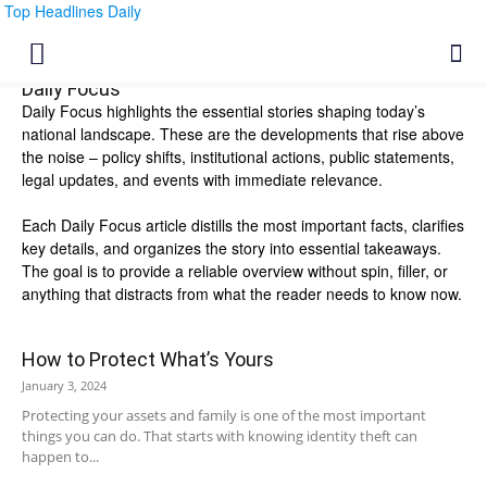
Top Headlines Daily
Daily Focus
Daily Focus highlights the essential stories shaping today’s
national landscape. These are the developments that rise above
the noise – policy shifts, institutional actions, public statements,
legal updates, and events with immediate relevance.
Each Daily Focus article distills the most important facts, clarifies
key details, and organizes the story into essential takeaways.
The goal is to provide a reliable overview without spin, filler, or
anything that distracts from what the reader needs to know now.
How to Protect What’s Yours
January 3, 2024
Protecting your assets and family is one of the most important
things you can do. That starts with knowing identity theft can
happen to...