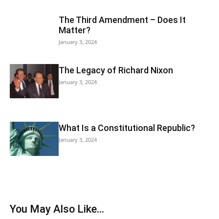
The Third Amendment – Does It
Matter?
January 3, 2024
The Legacy of Richard Nixon
January 3, 2024
What Is a Constitutional Republic?
January 3, 2024
You May Also Like...