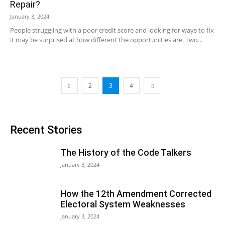
Repair?
January 3, 2024
People struggling with a poor credit score and looking for ways to fix
it may be surprised at how different the opportunities are. Two...
2
3
4
Recent Stories
The History of the Code Talkers
January 3, 2024
How the 12th Amendment Corrected
Electoral System Weaknesses
January 3, 2024