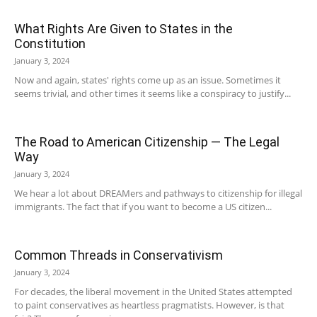
What Rights Are Given to States in the
Constitution
January 3, 2024
Now and again, states' rights come up as an issue. Sometimes it
seems trivial, and other times it seems like a conspiracy to justify...
The Road to American Citizenship — The Legal
Way
January 3, 2024
We hear a lot about DREAMers and pathways to citizenship for illegal
immigrants. The fact that if you want to become a US citizen...
Common Threads in Conservativism
January 3, 2024
For decades, the liberal movement in the United States attempted
to paint conservatives as heartless pragmatists. However, is that