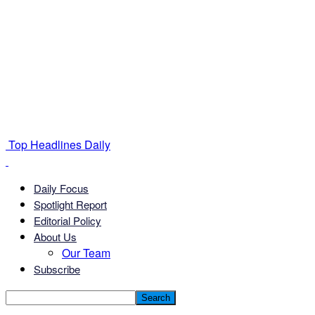
Top Headlines Daily
Daily Focus
Spotlight Report
Editorial Policy
About Us
Our Team
Subscribe