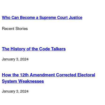
Who Can Become a Supreme Court Justice
Recent Stories
The History of the Code Talkers
January 3, 2024
How the 12th Amendment Corrected Electoral
System Weaknesses
January 3, 2024