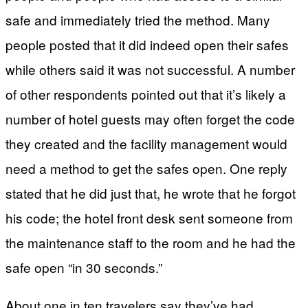
safe and immediately tried the method. Many
people posted that it did indeed open their safes
while others said it was not successful. A number
of other respondents pointed out that it’s likely a
number of hotel guests may often forget the code
they created and the facility management would
need a method to get the safes open. One reply
stated that he did just that, he wrote that he forgot
his code; the hotel front desk sent someone from
the maintenance staff to the room and he had the
safe open “in 30 seconds.”
About one in ten travelers say they’ve had