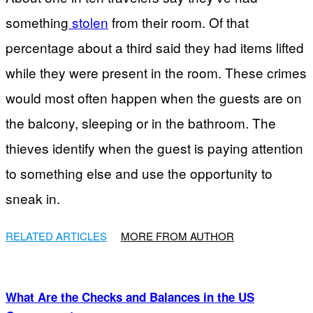
something
stolen
from their room. Of that
percentage about a third said they had items lifted
while they were present in the room. These crimes
would most often happen when the guests are on
the balcony, sleeping or in the bathroom. The
thieves identify when the guest is paying attention
to something else and use the opportunity to
sneak in.
RELATED ARTICLES
MORE FROM AUTHOR
What Are the Checks and Balances in the US