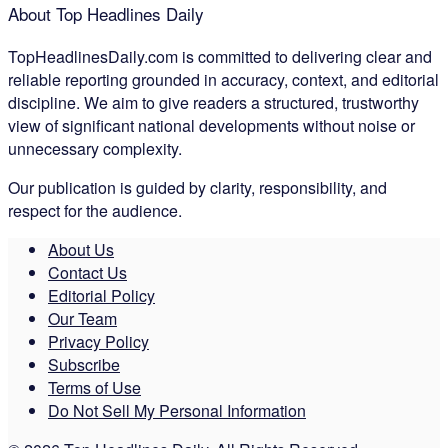
About Top Headlines Daily
TopHeadlinesDaily.com is committed to delivering clear and
reliable reporting grounded in accuracy, context, and editorial
discipline. We aim to give readers a structured, trustworthy
view of significant national developments without noise or
unnecessary complexity.
Our publication is guided by clarity, responsibility, and
respect for the audience.
About Us
Contact Us
Editorial Policy
Our Team
Privacy Policy
Subscribe
Terms of Use
Do Not Sell My Personal Information