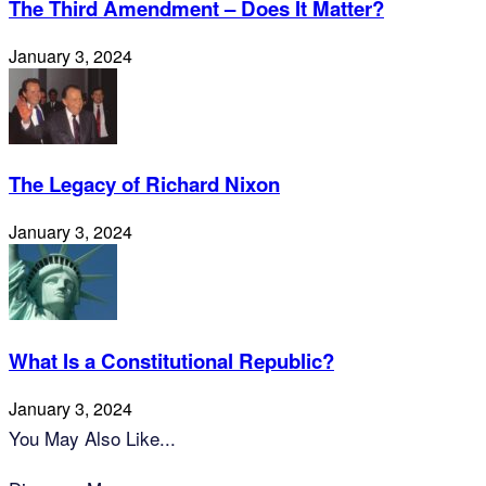
The Third Amendment – Does It Matter?
January 3, 2024
The Legacy of Richard Nixon
January 3, 2024
What Is a Constitutional Republic?
January 3, 2024
You May Also Like...