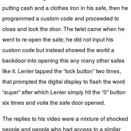
putting cash and a clothes iron in his safe, then he
programmed a custom code and proceeded to
close and lock the door. The twist came when he
went to re-open the safe; he did not input his
custom code but instead showed the world a
backdoor into opening this any many other safes
like it. Lenier tapped the “lock button” two times,
that prompted the digital display to flash the word
“super” after which Lenier simply hit the “0” button
six times and voila the safe door opened.
The replies to his video were a mixture of shocked
people and people who had access to a similar