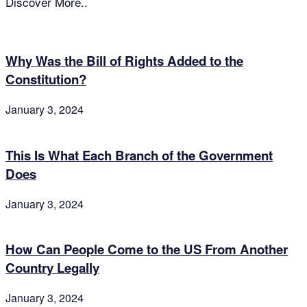
Discover More..
Why Was the Bill of Rights Added to the
Constitution?
January 3, 2024
This Is What Each Branch of the Government
Does
January 3, 2024
How Can People Come to the US From Another
Country Legally
January 3, 2024