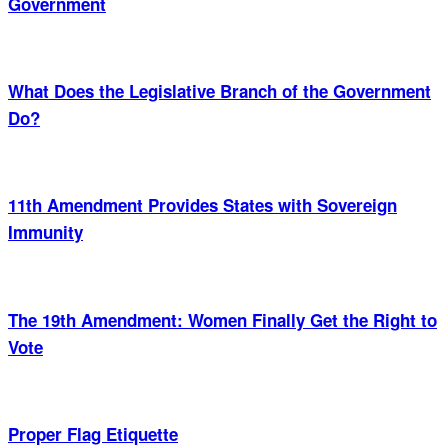
Government
What Does the Legislative Branch of the Government
Do?
11th Amendment Provides States with Sovereign
Immunity
The 19th Amendment: Women Finally Get the Right to
Vote
Proper Flag Etiquette