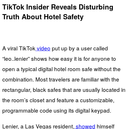
TikTok Insider Reveals Disturbing
Truth About Hotel Safety
A viral TikTok
video
put up by a user called
“leo..lenier” shows how easy it is for anyone to
open a typical digital hotel room safe without the
combination. Most travelers are familiar with the
rectangular, black safes that are usually located in
the room’s closet and feature a customizable,
programmable code using its digital keypad.
Lenier, a Las Vegas resident,
showed
himself